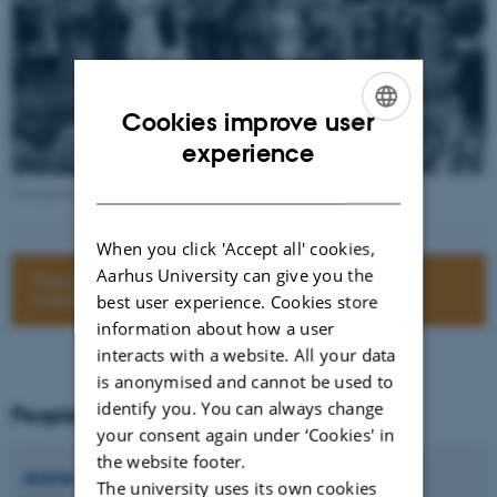
Cookies improve user
ENGLISH
experience
DANISH
Alsangsstævne (Frihedsmuseets fotoarkiv)
When you click 'Accept all' cookies,
Aarhus University can give you the
The Grundtvig eStudies Pamphlet #2: Danish
Communal Singing Culture in the 2020ies
best user experience. Cookies store
information about how a user
interacts with a website. All your data
is anonymised and cannot be used to
identify you. You can always change
People and Contact
your consent again under ‘Cookies' in
the website footer.
Anne
Agersnap
The university uses its own cookies